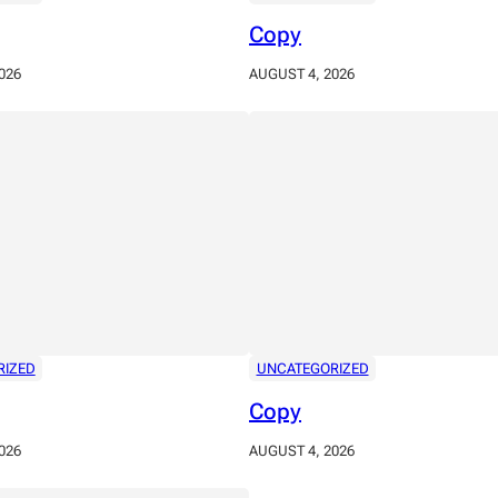
Copy
026
AUGUST 4, 2026
RIZED
UNCATEGORIZED
Copy
026
AUGUST 4, 2026