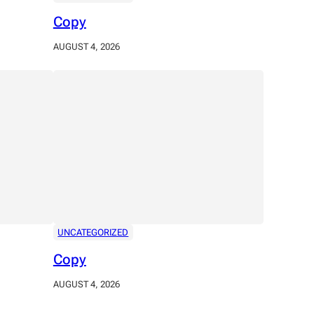
Copy
AUGUST 4, 2026
UNCATEGORIZED
Copy
AUGUST 4, 2026