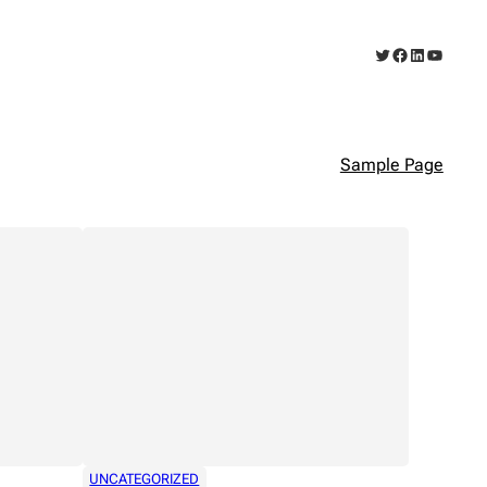
Twitter
Facebook
LinkedIn
YouTub
Sample Page
UNCATEGORIZED