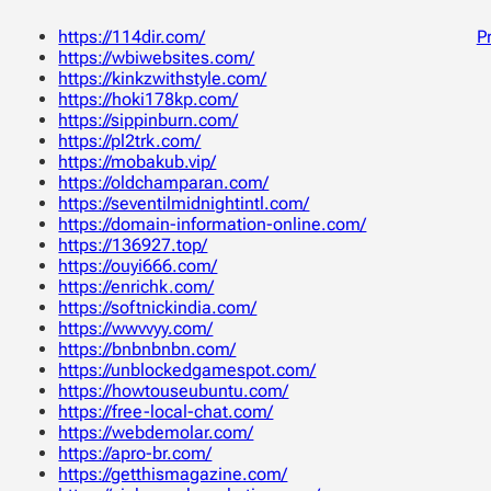
https://114dir.com/
P
https://wbiwebsites.com/
https://kinkzwithstyle.com/
https://hoki178kp.com/
https://sippinburn.com/
https://pl2trk.com/
https://mobakub.vip/
https://oldchamparan.com/
https://seventilmidnightintl.com/
https://domain-information-online.com/
https://136927.top/
https://ouyi666.com/
https://enrichk.com/
https://softnickindia.com/
https://wwvvyy.com/
https://bnbnbnbn.com/
https://unblockedgamespot.com/
https://howtouseubuntu.com/
https://free-local-chat.com/
https://webdemolar.com/
https://apro-br.com/
https://getthismagazine.com/