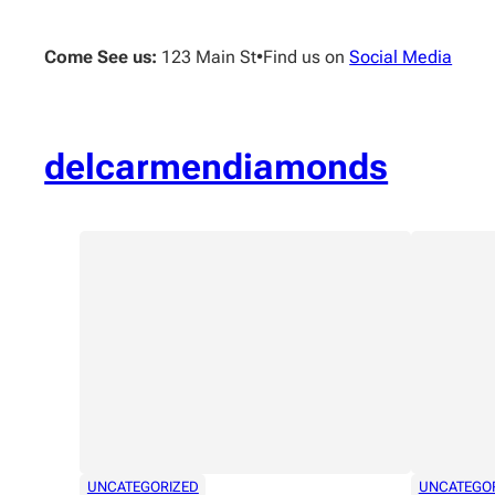
Skip
to
Come See us:
123 Main St
•
Find us on
Social Media
content
delcarmendiamonds
UNCATEGORIZED
UNCATEGO