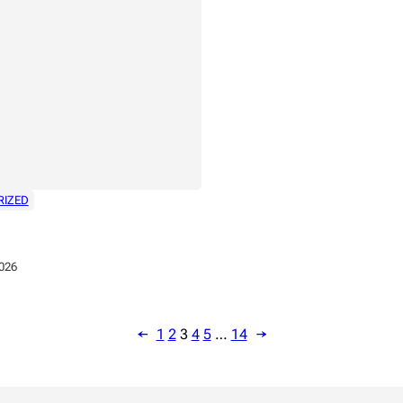
RIZED
026
←
1
2
3
4
5
…
14
→