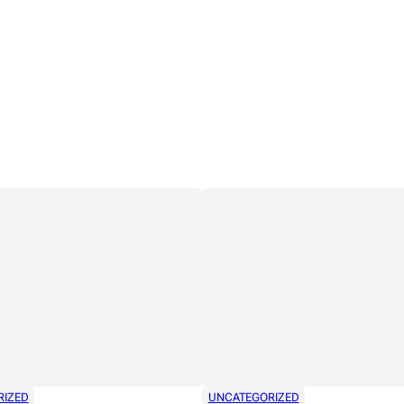
RIZED
UNCATEGORIZED