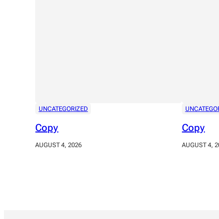
UNCATEGORIZED
UNCATEGO
Copy
Copy
AUGUST 4, 2026
AUGUST 4, 2