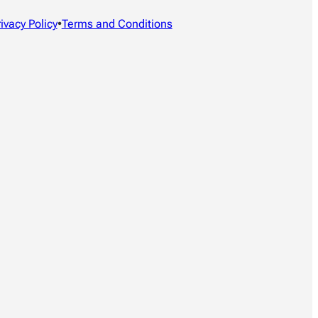
rivacy Policy
•
Terms and Conditions