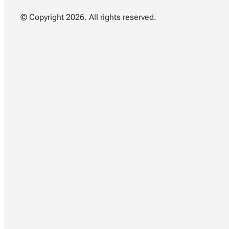
© Copyright 2026. All rights reserved.