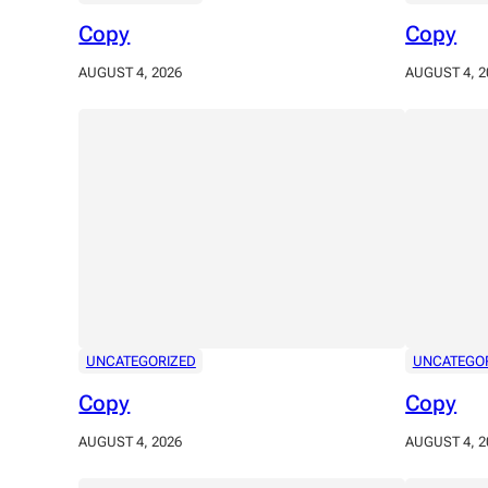
Copy
Copy
AUGUST 4, 2026
AUGUST 4, 2
UNCATEGORIZED
UNCATEGO
Copy
Copy
AUGUST 4, 2026
AUGUST 4, 2