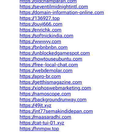
https://oldchamparan.com
https://seventilmidnightintl.com
https://domain-information-online.com
https://136927.top
https://ouyi666.com
https://enrichk.com
https://softnickindia.com
https://wwvvyy.com
https://bnbnbnbn.com
https://unblockedgamespot.com
https://howtouseubuntu.com
https://free-local-chat.com
https://webdemolar.com
https://apro-br.com
https://getthismagazine.com
https://xiphoswebmarketing.com
https://namoscope.com
https://backgroundrunway.com
https://49jt.xyz
https://jnt77semakindidepan.com
https://maasaradhi.com
https://cat-tui-01.xyz
https://hnmpw.top