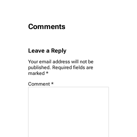
Comments
Leave a Reply
Your email address will not be
published.
Required fields are
marked
*
Comment
*