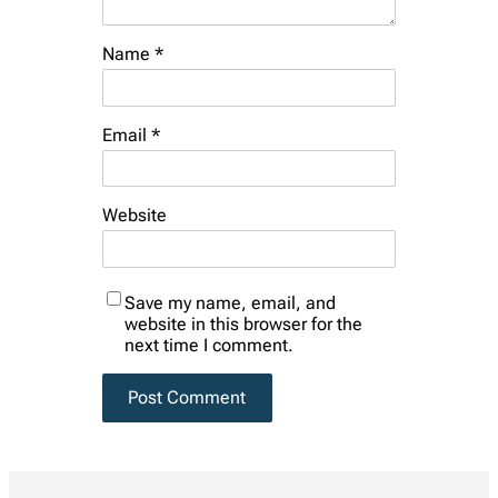
Name
*
Email
*
Website
Save my name, email, and
website in this browser for the
next time I comment.