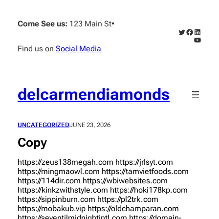
Skip
to
Come See us:
123 Main St
•
content
Twitter
Faceboo
Linked
YouTub
Find us on
Social Media
delcarmendiamonds
UNCATEGORIZED
JUNE 23, 2026
Copy
https://zeus138megah.com https://jrlsyt.com
https://mingmaowl.com https://tamvietfoods.com
https://114dir.com https://wbiwebsites.com
https://kinkzwithstyle.com https://hoki178kp.com
https://sippinburn.com https://pl2trk.com
https://mobakub.vip https://oldchamparan.com
https://seventilmidnightintl.com https://domain-