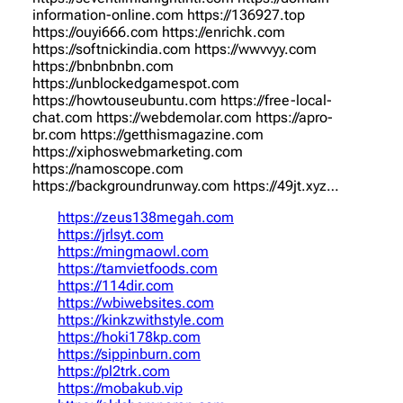
information-online.com https://136927.top
https://ouyi666.com https://enrichk.com
https://softnickindia.com https://wwvvyy.com
https://bnbnbnbn.com
https://unblockedgamespot.com
https://howtouseubuntu.com https://free-local-
chat.com https://webdemolar.com https://apro-
br.com https://getthismagazine.com
https://xiphoswebmarketing.com
https://namoscope.com
https://backgroundrunway.com https://49jt.xyz…
https://zeus138megah.com
https://jrlsyt.com
https://mingmaowl.com
https://tamvietfoods.com
https://114dir.com
https://wbiwebsites.com
https://kinkzwithstyle.com
https://hoki178kp.com
https://sippinburn.com
https://pl2trk.com
https://mobakub.vip