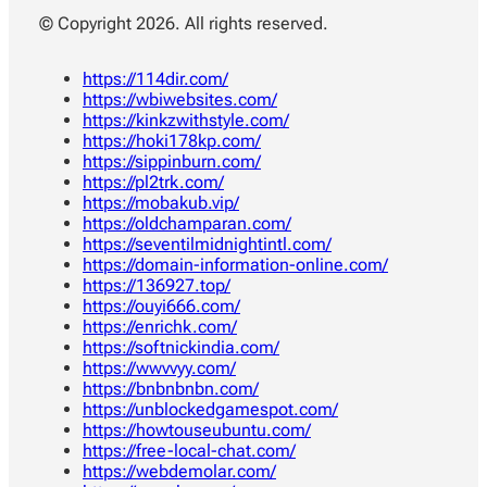
© Copyright 2026. All rights reserved.
https://114dir.com/
https://wbiwebsites.com/
https://kinkzwithstyle.com/
https://hoki178kp.com/
https://sippinburn.com/
https://pl2trk.com/
https://mobakub.vip/
https://oldchamparan.com/
https://seventilmidnightintl.com/
https://domain-information-online.com/
https://136927.top/
https://ouyi666.com/
https://enrichk.com/
https://softnickindia.com/
https://wwvvyy.com/
https://bnbnbnbn.com/
https://unblockedgamespot.com/
https://howtouseubuntu.com/
https://free-local-chat.com/
https://webdemolar.com/