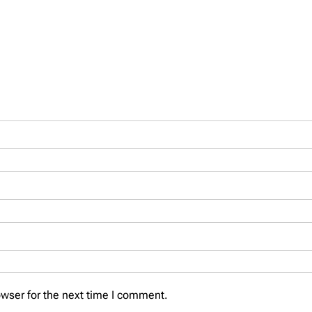
wser for the next time I comment.