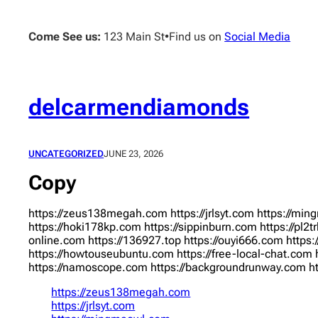
Skip
to
Come See us:
123 Main St
•
Find us on
Social Media
content
delcarmendiamonds
UNCATEGORIZED
JUNE 23, 2026
Copy
https://zeus138megah.com https://jrlsyt.com https://min
https://hoki178kp.com https://sippinburn.com https://pl2
online.com https://136927.top https://ouyi666.com https
https://howtouseubuntu.com https://free-local-chat.com
https://namoscope.com https://backgroundrunway.com htt
https://zeus138megah.com
https://jrlsyt.com