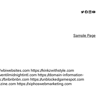
Twitter
Facebook
LinkedIn
YouTub
Sample Page
//wbiwebsites.com https://kinkzwithstyle.com
ventilmidnightintl.com https://domain-information-
ttps://bnbnbnbn.com https://unblockedgamespot.com
agazine.com https://xiphoswebmarketing.com