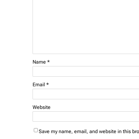
Name
*
Email
*
Website
Save my name, email, and website in this bro