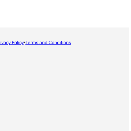
rivacy Policy
•
Terms and Conditions