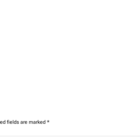
ed fields are marked
*