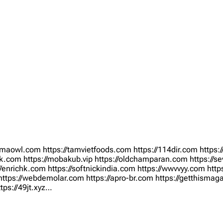
gmaowl.com https://tamvietfoods.com https://114dir.com https:
trk.com https://mobakub.vip https://oldchamparan.com https://se
://enrichk.com https://softnickindia.com https://wwvvyy.com h
 https://webdemolar.com https://apro-br.com https://getthism
ps://49jt.xyz…