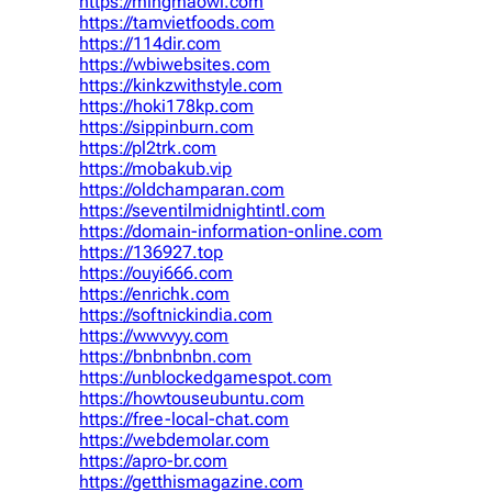
https://mingmaowl.com
https://tamvietfoods.com
https://114dir.com
https://wbiwebsites.com
https://kinkzwithstyle.com
https://hoki178kp.com
https://sippinburn.com
https://pl2trk.com
https://mobakub.vip
https://oldchamparan.com
https://seventilmidnightintl.com
https://domain-information-online.com
https://136927.top
https://ouyi666.com
https://enrichk.com
https://softnickindia.com
https://wwvvyy.com
https://bnbnbnbn.com
https://unblockedgamespot.com
https://howtouseubuntu.com
https://free-local-chat.com
https://webdemolar.com
https://apro-br.com
https://getthismagazine.com