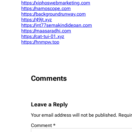
https://xiphoswebmarketing.com
https://namoscope.com
https://backgroundrunway.com
https://49jt.xyz
https://jnt77semakindidepan.com
https://maasaradhi.com
https://cat-tui-01.xyz
https://hnmpw.top
Comments
Leave a Reply
Your email address will not be published.
Requir
Comment
*