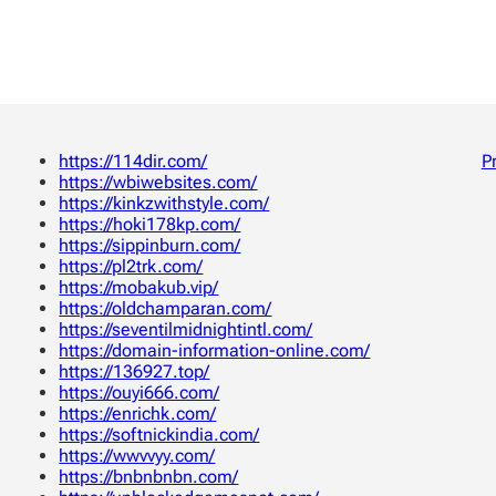
https://114dir.com/
P
https://wbiwebsites.com/
https://kinkzwithstyle.com/
https://hoki178kp.com/
https://sippinburn.com/
https://pl2trk.com/
https://mobakub.vip/
https://oldchamparan.com/
https://seventilmidnightintl.com/
https://domain-information-online.com/
https://136927.top/
https://ouyi666.com/
https://enrichk.com/
https://softnickindia.com/
https://wwvvyy.com/
https://bnbnbnbn.com/