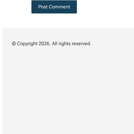
© Copyright 2026. All rights reserved.