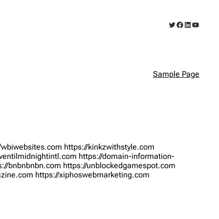
Twitter
Facebook
LinkedIn
YouTub
Sample Page
//wbiwebsites.com https://kinkzwithstyle.com
ventilmidnightintl.com https://domain-information-
ttps://bnbnbnbn.com https://unblockedgamespot.com
agazine.com https://xiphoswebmarketing.com