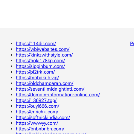
https://114dir.com/
P
https://wbiwebsites.com/
https://kinkzwithstyle.com/
https://hoki178kp.com/
https://sippinburn.com/
https://pl2trk.com/
https://mobakub.vip/
https://oldchamparan.com/
https://seventilmidnightintl.com/
https://domain-information-online.com/
https://136927.top/
https://ouyi666.com/
https://enrichk.com/
https://softnickindia.com/
https://wwvvyy.com/
https://bnbnbnbn.com/