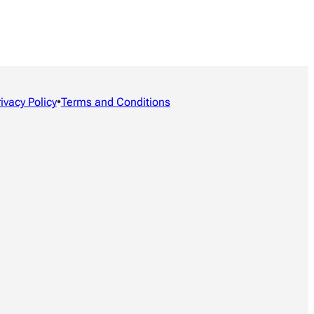
rivacy Policy
•
Terms and Conditions