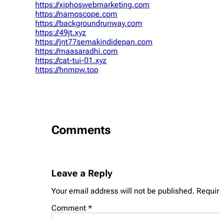
https://xiphoswebmarketing.com
https://namoscope.com
https://backgroundrunway.com
https://49jt.xyz
https://jnt77semakindidepan.com
https://maasaradhi.com
https://cat-tui-01.xyz
https://hnmpw.top
Comments
Leave a Reply
Your email address will not be published.
Requir
Comment
*