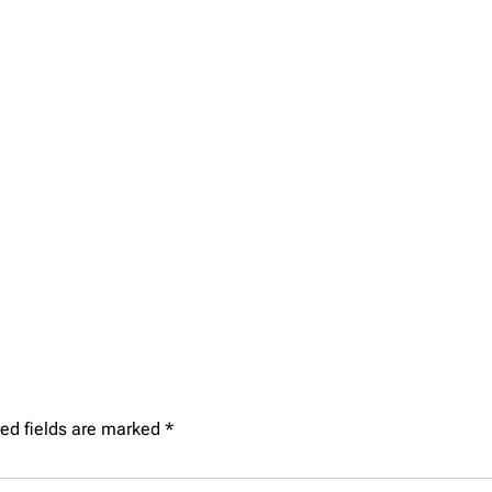
ed fields are marked
*