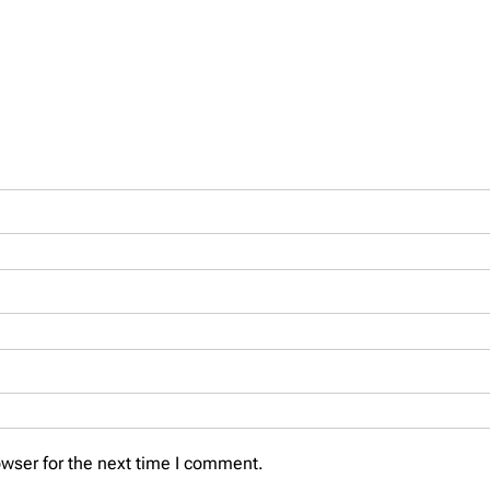
wser for the next time I comment.