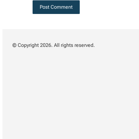
© Copyright 2026. All rights reserved.