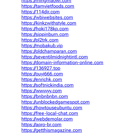
https://mingmaowl.com
https://tamvietfoods.com
https://114dir.com
https://wbiwebsites.com
https://kinkzwithstyle.com
https://hoki178kp.com
https://sippinburn.com
https://pl2trk.com
https://mobakub.vip
https://oldchamparan.com
https://seventilmidnightintl.com
https://domain-information-online.com
https://136927.top
https://ouyi666.com
https://enrichk.com
https://softnickindia.com
https://wwvvyy.com
https://bnbnbnbn.com
https://unblockedgamespot.com
https://howtouseubuntu.com
https://free-local-chat.com
https://webdemolar.com
https://apro-br.com
https://getthismagazine.com