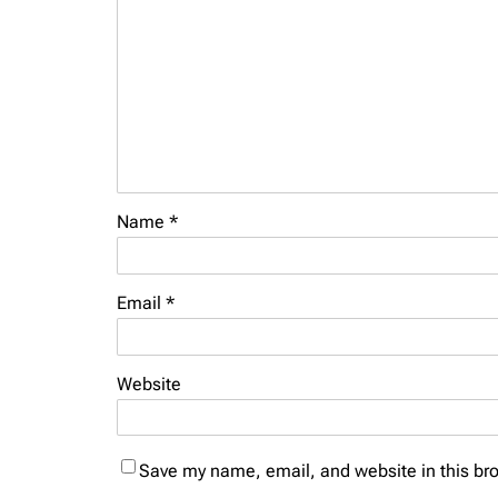
Name
*
Email
*
Website
Save my name, email, and website in this bro