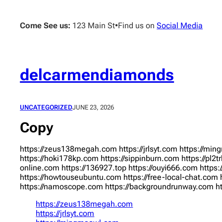
Skip
to
Come See us:
123 Main St
•
Find us on
Social Media
content
delcarmendiamonds
UNCATEGORIZED
JUNE 23, 2026
Copy
https://zeus138megah.com https://jrlsyt.com https://min
https://hoki178kp.com https://sippinburn.com https://pl2
online.com https://136927.top https://ouyi666.com https
https://howtouseubuntu.com https://free-local-chat.com
https://namoscope.com https://backgroundrunway.com htt
https://zeus138megah.com
https://jrlsyt.com