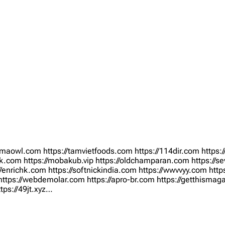
gmaowl.com https://tamvietfoods.com https://114dir.com https:
trk.com https://mobakub.vip https://oldchamparan.com https://se
://enrichk.com https://softnickindia.com https://wwvvyy.com h
 https://webdemolar.com https://apro-br.com https://getthism
ps://49jt.xyz…