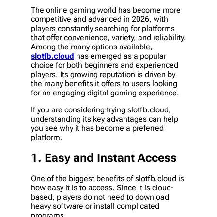
The online gaming world has become more
competitive and advanced in 2026, with
players constantly searching for platforms
that offer convenience, variety, and reliability.
Among the many options available,
slotfb.cloud
has emerged as a popular
choice for both beginners and experienced
players. Its growing reputation is driven by
the many benefits it offers to users looking
for an engaging digital gaming experience.
If you are considering trying slotfb.cloud,
understanding its key advantages can help
you see why it has become a preferred
platform.
1. Easy and Instant Access
One of the biggest benefits of slotfb.cloud is
how easy it is to access. Since it is cloud-
based, players do not need to download
heavy software or install complicated
programs.