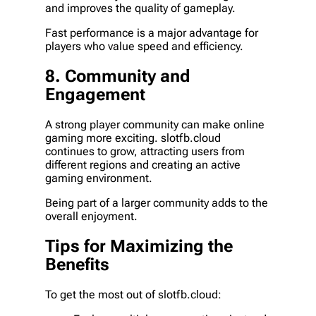
and improves the quality of gameplay.
Fast performance is a major advantage for
players who value speed and efficiency.
8. Community and
Engagement
A strong player community can make online
gaming more exciting. slotfb.cloud
continues to grow, attracting users from
different regions and creating an active
gaming environment.
Being part of a larger community adds to the
overall enjoyment.
Tips for Maximizing the
Benefits
To get the most out of slotfb.cloud: