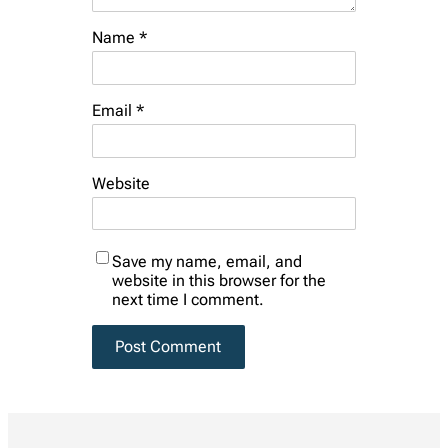
Name
*
Email
*
Website
Save my name, email, and
website in this browser for the
next time I comment.