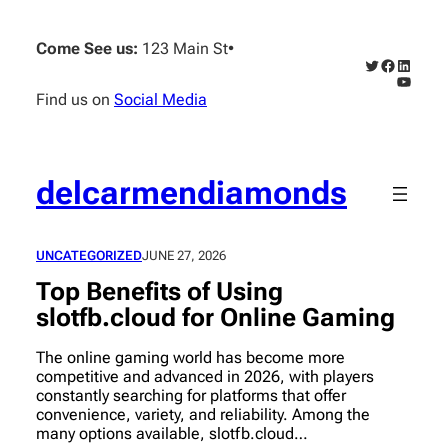
Skip
to
Come See us:
123 Main St
•
content
Twitter
Faceboo
Linked
YouTub
Find us on
Social Media
delcarmendiamonds
UNCATEGORIZED
JUNE 27, 2026
Top Benefits of Using
slotfb.cloud for Online Gaming
The online gaming world has become more
competitive and advanced in 2026, with players
constantly searching for platforms that offer
convenience, variety, and reliability. Among the
many options available, slotfb.cloud…