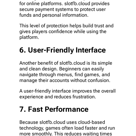
for online platforms. slotfb.cloud provides
secure payment systems to protect user
funds and personal information.
This level of protection helps build trust and
gives players confidence while using the
platform.
6. User-Friendly Interface
Another benefit of slotfb.cloud is its simple
and clean design. Beginners can easily
navigate through menus, find games, and
manage their accounts without confusion.
A user-friendly interface improves the overall
experience and reduces frustration.
7. Fast Performance
Because slotfb.cloud uses cloud-based
technology, games often load faster and run
more smoothly. This reduces waiting times