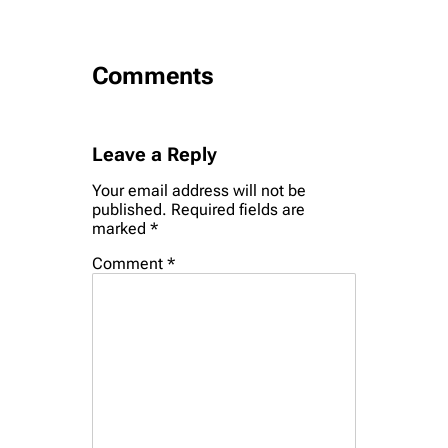
Comments
Leave a Reply
Your email address will not be
published.
Required fields are
marked
*
Comment
*