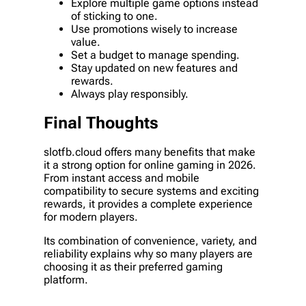
Explore multiple game options instead
of sticking to one.
Use promotions wisely to increase
value.
Set a budget to manage spending.
Stay updated on new features and
rewards.
Always play responsibly.
Final Thoughts
slotfb.cloud offers many benefits that make
it a strong option for online gaming in 2026.
From instant access and mobile
compatibility to secure systems and exciting
rewards, it provides a complete experience
for modern players.
Its combination of convenience, variety, and
reliability explains why so many players are
choosing it as their preferred gaming
platform.