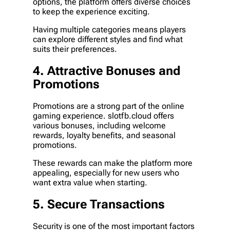
options, the platform offers diverse choices
to keep the experience exciting.
Having multiple categories means players
can explore different styles and find what
suits their preferences.
4. Attractive Bonuses and
Promotions
Promotions are a strong part of the online
gaming experience. slotfb.cloud offers
various bonuses, including welcome
rewards, loyalty benefits, and seasonal
promotions.
These rewards can make the platform more
appealing, especially for new users who
want extra value when starting.
5. Secure Transactions
Security is one of the most important factors