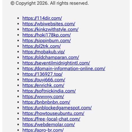
© Copyright 2026. All rights reserved.
https://114dir.com/
https://wbiwebsites.com/
https://kinkzwithstyle.com/
https://hoki178kp.com/
https://sippinburn.com/
https://pl2trk.com/
https://mobakub.vip/
https://oldchamparan.com/
https://seventilmidnightintl.com/
https://domain-information-online.com/
https://136927.top/
https://ouyi666.com/
https://enrichk.com/
https://softnickindia.com/
https://wwvvyy.com/
https://bnbnbnbn.com/
https://unblockedgamespot.com/
https://howtouseubuntu.com/
https://free-local-chat.com/
https://webdemolar.com/
https://apro-br.com/