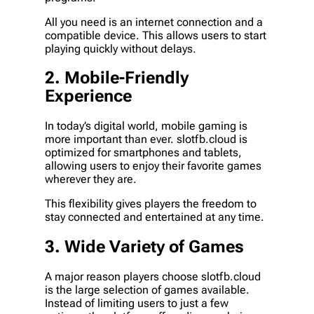
All you need is an internet connection and a
compatible device. This allows users to start
playing quickly without delays.
2. Mobile-Friendly
Experience
In today’s digital world, mobile gaming is
more important than ever. slotfb.cloud is
optimized for smartphones and tablets,
allowing users to enjoy their favorite games
wherever they are.
This flexibility gives players the freedom to
stay connected and entertained at any time.
3. Wide Variety of Games
A major reason players choose slotfb.cloud
is the large selection of games available.
Instead of limiting users to just a few