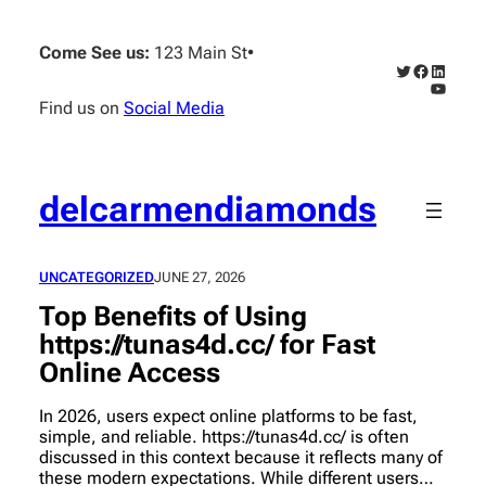
Skip
to
Come See us:
123 Main St
•
content
Twitter
Faceboo
Linked
YouTub
Find us on
Social Media
delcarmendiamonds
UNCATEGORIZED
JUNE 27, 2026
Top Benefits of Using
https://tunas4d.cc/ for Fast
Online Access
In 2026, users expect online platforms to be fast,
simple, and reliable. https://tunas4d.cc/ is often
discussed in this context because it reflects many of
these modern expectations. While different users…