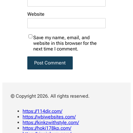
Website
Save my name, email, and
website in this browser for the
next time I comment.
© Copyright 2026. All rights reserved.
https://114dir.com/
https://wbiwebsites.com/
https://kinkzwithstyle.com/
https://hoki178kp.com/