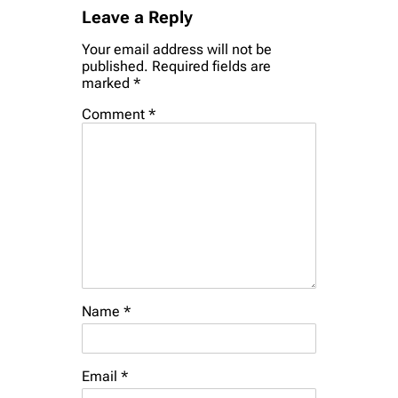
Leave a Reply
Your email address will not be
published.
Required fields are
marked
*
Comment
*
Name
*
Email
*