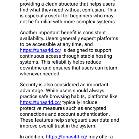
providing a clean structure that helps users
find what they need without confusion. This
is especially useful for beginners who may
not be familiar with more complex systems.
Another important benefit is consistent
availability. Users generally expect platforms
to be accessible at any time, and
https://tunas4d.cc/
is designed to support
continuous access through stable hosting
systems. This reliability helps reduce
downtime and ensures that users can return
whenever needed.
Security is also considered an important
advantage. While users should always
practice safe browsing habits, platforms like
https://tunas4d.cc/
typically include
protective measures such as encrypted
connections and account authentication.
These features help safeguard user data and
improve overall trust in the system.
In addition,
https://tunas4d.cc/
may offer a