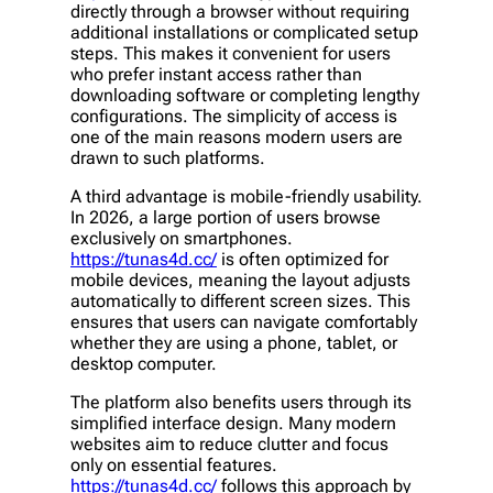
directly through a browser without requiring
additional installations or complicated setup
steps. This makes it convenient for users
who prefer instant access rather than
downloading software or completing lengthy
configurations. The simplicity of access is
one of the main reasons modern users are
drawn to such platforms.
A third advantage is mobile-friendly usability.
In 2026, a large portion of users browse
exclusively on smartphones.
https://tunas4d.cc/
is often optimized for
mobile devices, meaning the layout adjusts
automatically to different screen sizes. This
ensures that users can navigate comfortably
whether they are using a phone, tablet, or
desktop computer.
The platform also benefits users through its
simplified interface design. Many modern
websites aim to reduce clutter and focus
only on essential features.
https://tunas4d.cc/
follows this approach by