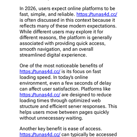
In 2026, users expect online platforms to be
fast, simple, and reliable.
https://tunas4d.cc/
is often discussed in this context because it
reflects many of these modern expectations.
While different users may explore it for
different reasons, the platform is generally
associated with providing quick access,
smooth navigation, and an overall
streamlined digital experience.
One of the most noticeable benefits of
https://tunas4d.cc/
is its focus on fast
loading speed. In today’s online
environment, even a few seconds of delay
can affect user satisfaction. Platforms like
https://tunas4d.cc/
are designed to reduce
loading times through optimized web
structure and efficient server responses. This
helps users move between pages quickly
without unnecessary waiting.
Another key benefit is ease of access.
https://tunas4d.cc/
can typically be accessed