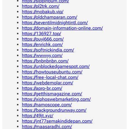
https://sippinburn.com/
https://pl2trk.com/
https://mobakub.vip/
https://oldchamparan.com/
https://seventilmidnightintl.com/
https://domain-information-online.com/
https://136927.top/
https://ouyi666.com/
https://enrichk.com/
https://softnickindia.com/
https://wwvvyy.com/
https://bnbnbnbn.com/
https://unblockedgamespot.com/
https://howtouseubuntu.com/
https://free-local-chat.com/
https://webdemolar.com/
https://apro-br.com/
https://getthismagazine.com/
https://xiphoswebmarketing.com/
https://namoscope.com/
https://backgroundrunway.com/
https://49jt.xyz/
https://jnt77semakindidepan.com/
https://maasaradhi.com/