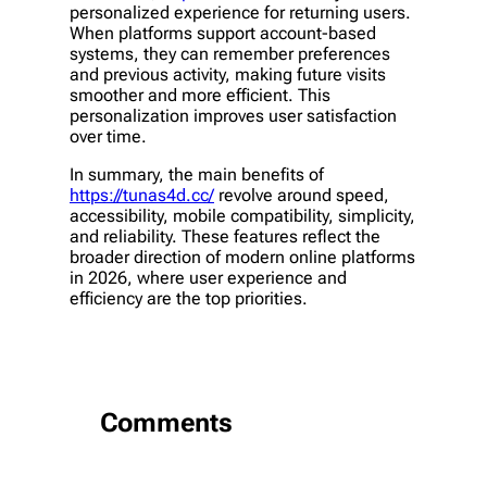
personalized experience for returning users.
When platforms support account-based
systems, they can remember preferences
and previous activity, making future visits
smoother and more efficient. This
personalization improves user satisfaction
over time.
In summary, the main benefits of
https://tunas4d.cc/
revolve around speed,
accessibility, mobile compatibility, simplicity,
and reliability. These features reflect the
broader direction of modern online platforms
in 2026, where user experience and
efficiency are the top priorities.
Comments