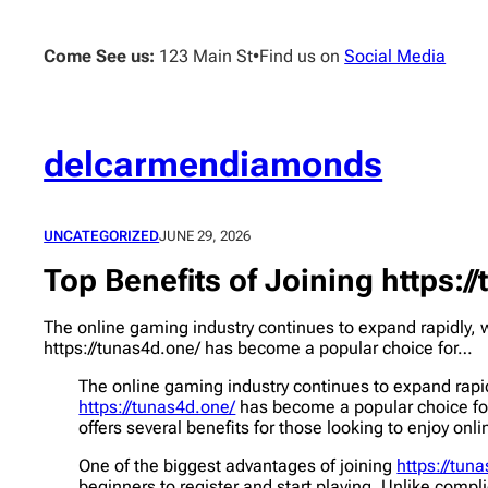
Skip
to
Come See us:
123 Main St
•
Find us on
Social Media
content
delcarmendiamonds
UNCATEGORIZED
JUNE 29, 2026
Top Benefits of Joining https:
The online gaming industry continues to expand rapidly,
https://tunas4d.one/ has become a popular choice for…
The online gaming industry continues to expand rapi
https://tunas4d.one/
has become a popular choice for 
offers several benefits for those looking to enjoy onl
One of the biggest advantages of joining
https://tun
beginners to register and start playing. Unlike comp