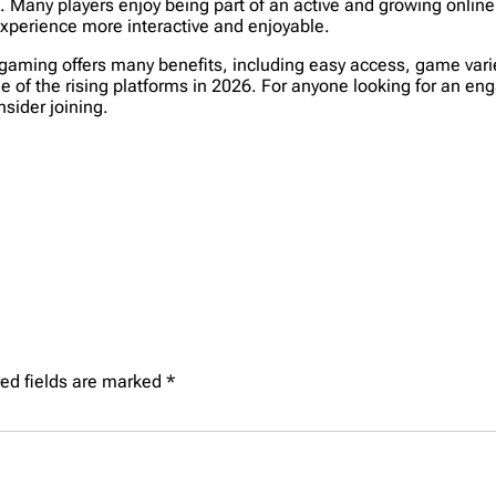
 Many players enjoy being part of an active and growing onli
xperience more interactive and enjoyable.
 gaming offers many benefits, including easy access, game varie
 of the rising platforms in 2026. For anyone looking for an en
nsider joining.
ed fields are marked
*