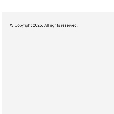
© Copyright 2026. All rights reserved.