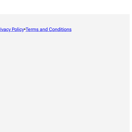
rivacy Policy
•
Terms and Conditions