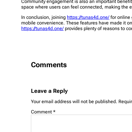
Community engagement is also an important benefit.
space where users can feel connected, making the e
In conclusion, joining
https://tunas4d.one/
for online
mobile convenience. These features have made it one
https://tunas4d.one/
provides plenty of reasons to co
Comments
Leave a Reply
Your email address will not be published.
Requir
Comment
*