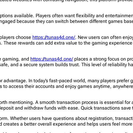
ptions available. Players often want flexibility and entertainme
 engaged because they can switch between different games base
 players choose
https://tunas4d.one/
. New users can often enjo
s. These rewards can add extra value to the gaming experience
ine gaming, and
https://tunas4d.one/
places a strong focus on pro
fe, and a secure system builds trust. This level of reliability 
or advantage. In today’s fast-paced world, many players prefer 
s to access their accounts and enjoy games anytime, anywhere. T
orth mentioning. A smooth transaction process is essential for
deposit and withdraw funds with ease. Quick transactions save 
form. Whether users have questions about registration, transact
 creates a better overall experience and helps users feel more