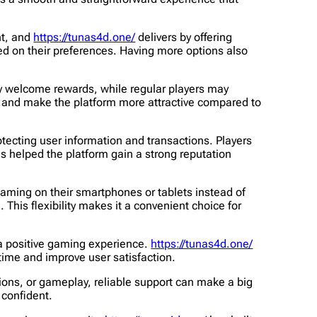
nt, and
https://tunas4d.one/
delivers by offering
d on their preferences. Having more options also
y welcome rewards, while regular players may
 and make the platform more attractive compared to
tecting user information and transactions. Players
has helped the platform gain a strong reputation
gaming on their smartphones or tablets instead of
his flexibility makes it a convenient choice for
 a positive gaming experience.
https://tunas4d.one/
time and improve user satisfaction.
ions, or gameplay, reliable support can make a big
 confident.