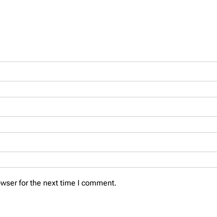
wser for the next time I comment.