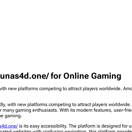
//tunas4d.one/ for Online Gaming
 with new platforms competing to attract players worldwide. Am
dly, with new platforms competing to attract players worldwide
many gaming enthusiasts. With its modern features, user-frien
ine gaming.
as4d.one/
is its easy accessibility. The platform is designed for u
licated websites with confusing navigation, this platform provi