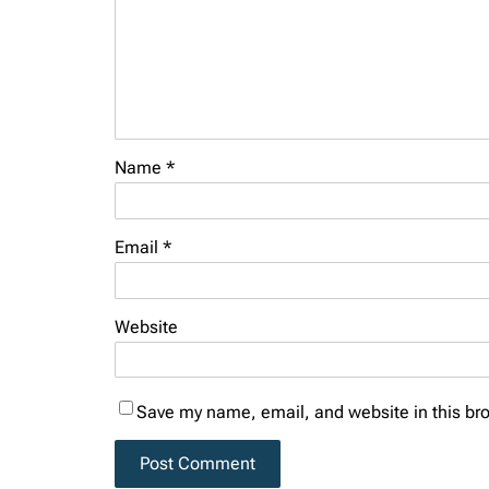
Name
*
Email
*
Website
Save my name, email, and website in this bro