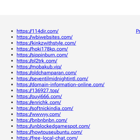
https://114dir.com/
P
https://wbiwebsites.com/
https://kinkzwithstyle.com/
https://hoki178kp.com/
https://sippinburn.com/
https://pl2trk.com/
https://mobakub.vip/
https://oldchamparan.com/
https://seventilmidnightintl.com/
https://domain-information-online.com/
https://136927.top/
https://ouyi666.com/
https://enrichk.com/
https://softnickindia.com/
https://wwvvyy.com/
https://bnbnbnbn.com/
https://unblockedgamespot.com/
https://howtouseubuntu.com/
https://free-local-chat.com/