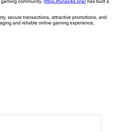
ne gaming community.
https://tunas4d.one/
has built a
ty, secure transactions, attractive promotions, and
gaging and reliable online gaming experience,