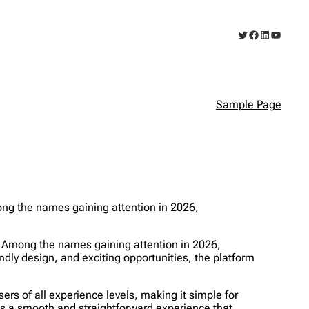
Twitter
Facebook
LinkedIn
YouTub
Sample Page
ong the names gaining attention in 2026,
. Among the names gaining attention in 2026,
dly design, and exciting opportunities, the platform
sers of all experience levels, making it simple for
des a smooth and straightforward experience that