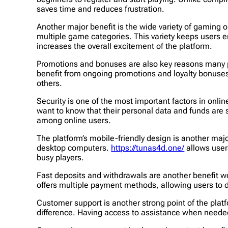
saves time and reduces frustration.
Another major benefit is the wide variety of gaming o
multiple game categories. This variety keeps users
increases the overall excitement of the platform.
Promotions and bonuses are also key reasons many
benefit from ongoing promotions and loyalty bonuse
others.
Security is one of the most important factors in onl
want to know that their personal data and funds are sa
among online users.
The platform’s mobile-friendly design is another maj
desktop computers.
https://tunas4d.one/
allows user
busy players.
Fast deposits and withdrawals are another benefit w
offers multiple payment methods, allowing users to 
Customer support is another strong point of the plat
difference. Having access to assistance when needed