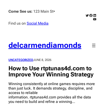
Skip
to
Come See us:
123 Main St
•
content
Twitter
Faceboo
Linked
YouTub
Find us on
Social Media
delcarmendiamonds
UNCATEGORIZED
JUNE 8, 2026
How to Use rtptunas4d.com to
Improve Your Winning Strategy
Winning consistently at online games requires more
than just luck. It demands strategy, discipline, and
access to reliable
information. rtptunas4d.com provides all the data
you need to build and refine a winning…