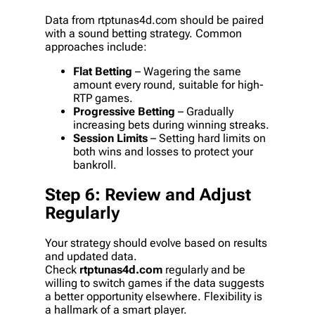
Data from rtptunas4d.com should be paired
with a sound betting strategy. Common
approaches include:
Flat Betting
– Wagering the same
amount every round, suitable for high-
RTP games.
Progressive Betting
– Gradually
increasing bets during winning streaks.
Session Limits
– Setting hard limits on
both wins and losses to protect your
bankroll.
Step 6: Review and Adjust
Regularly
Your strategy should evolve based on results
and updated data.
Check
rtptunas4d.com
regularly and be
willing to switch games if the data suggests
a better opportunity elsewhere. Flexibility is
a hallmark of a smart player.