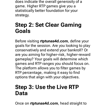
does indicate the overall generosity of a
game. Higher RTP games give you a
statistically better foundation for your
strategy.
Step 2: Set Clear Gaming
Goals
Before visiting
rtptunas4d.com
, define your
goals for the session. Are you looking to play
conservatively and extend your bankroll? Or
are you aiming for higher-risk, higher-reward
gameplay? Your goals will determine which
games and RTP ranges you should focus on.
The platform allows you to filter games by
RTP percentage, making it easy to find
options that align with your objectives.
Step 3: Use the Live RTP
Data
Once on
rtptunas4d.com
, head straight to