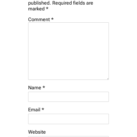
published.
Required fields are
marked
*
Comment
*
Name
*
Email
*
Website