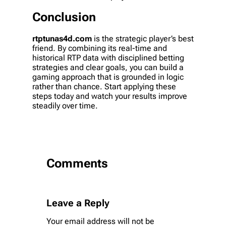
Conclusion
rtptunas4d.com
is the strategic player’s best
friend. By combining its real-time and
historical RTP data with disciplined betting
strategies and clear goals, you can build a
gaming approach that is grounded in logic
rather than chance. Start applying these
steps today and watch your results improve
steadily over time.
Comments
Leave a Reply
Your email address will not be