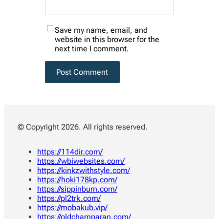
Save my name, email, and
website in this browser for the
next time I comment.
© Copyright 2026. All rights reserved.
https://114dir.com/
https://wbiwebsites.com/
https://kinkzwithstyle.com/
https://hoki178kp.com/
https://sippinburn.com/
https://pl2trk.com/
https://mobakub.vip/
https://oldchamparan.com/