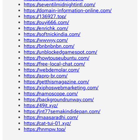
https://seventilmidnightintl.com/
https://domain-information-online.com/
https://136927.top/
https://ouyi666.com/
https://enrichk.com/
https://softnickindia.com/
https://wwvvyy.com/
https://bnbnbnbn.com/
https://unblockedgamespot.com/
https://howtouseubuntu.com/
https://free-local-chat.com/
https://webdemolar.com/
https://apro-br.com/
https://getthismagazine.com/
https://xiphoswebmarketing.com/
https://namoscope.com/
https://backgroundrunway.com/
https://49jt.xyz/
https://jnt77semakindidepan.com/
https://maasaradhi.com/
https://cat-tui-01.xyz/
https://hnmpw.top/