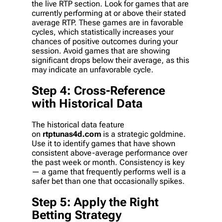
the live RTP section. Look for games that are
currently performing at or above their stated
average RTP. These games are in favorable
cycles, which statistically increases your
chances of positive outcomes during your
session. Avoid games that are showing
significant drops below their average, as this
may indicate an unfavorable cycle.
Step 4: Cross-Reference
with Historical Data
The historical data feature
on
rtptunas4d.com
is a strategic goldmine.
Use it to identify games that have shown
consistent above-average performance over
the past week or month. Consistency is key
— a game that frequently performs well is a
safer bet than one that occasionally spikes.
Step 5: Apply the Right
Betting Strategy