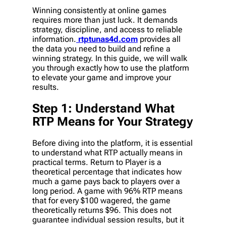
Winning consistently at online games
requires more than just luck. It demands
strategy, discipline, and access to reliable
information.
rtptunas4d.com
provides all
the data you need to build and refine a
winning strategy. In this guide, we will walk
you through exactly how to use the platform
to elevate your game and improve your
results.
Step 1: Understand What
RTP Means for Your Strategy
Before diving into the platform, it is essential
to understand what RTP actually means in
practical terms. Return to Player is a
theoretical percentage that indicates how
much a game pays back to players over a
long period. A game with 96% RTP means
that for every $100 wagered, the game
theoretically returns $96. This does not
guarantee individual session results, but it