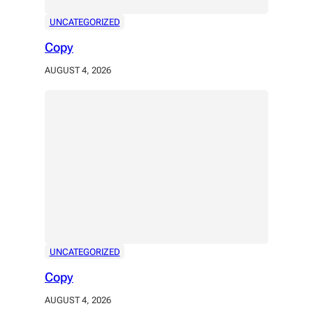
UNCATEGORIZED
Copy
AUGUST 4, 2026
UNCATEGORIZED
Copy
AUGUST 4, 2026