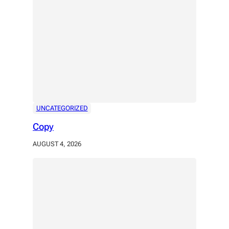
UNCATEGORIZED
Copy
AUGUST 4, 2026