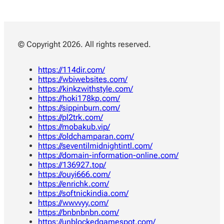
© Copyright 2026. All rights reserved.
https://114dir.com/
https://wbiwebsites.com/
https://kinkzwithstyle.com/
https://hoki178kp.com/
https://sippinburn.com/
https://pl2trk.com/
https://mobakub.vip/
https://oldchamparan.com/
https://seventilmidnightintl.com/
https://domain-information-online.com/
https://136927.top/
https://ouyi666.com/
https://enrichk.com/
https://softnickindia.com/
https://wwvvyy.com/
https://bnbnbnbn.com/
https://unblockedgamespot.com/