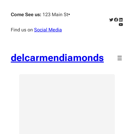
Skip
to
Come See us:
123 Main St
•
content
Twitter
Faceboo
Linked
YouTub
Find us on
Social Media
delcarmendiamonds