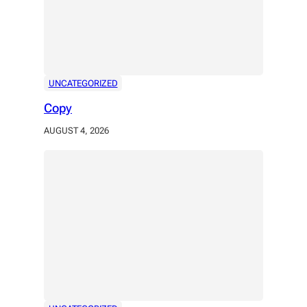
UNCATEGORIZED
Copy
AUGUST 4, 2026