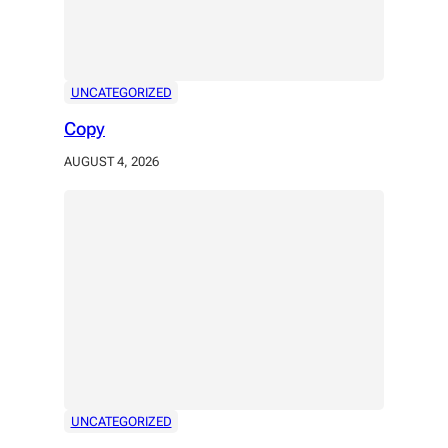
UNCATEGORIZED
Copy
AUGUST 4, 2026
UNCATEGORIZED