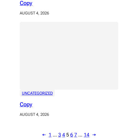
Copy
AUGUST 4, 2026
UNCATEGORIZED
Copy
AUGUST 4, 2026
←
1
…
3
4
5
6
7
…
14
→