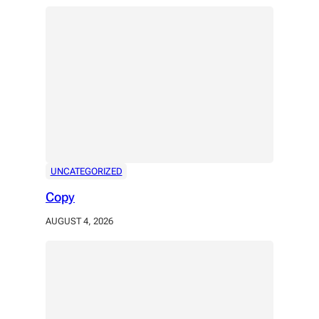
UNCATEGORIZED
Copy
AUGUST 4, 2026