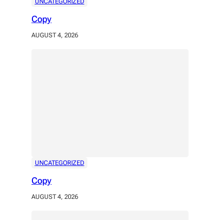
UNCATEGORIZED
Copy
AUGUST 4, 2026
UNCATEGORIZED
Copy
AUGUST 4, 2026