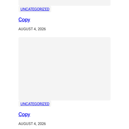
UNCATEGORIZED
Copy
AUGUST 4, 2026
UNCATEGORIZED
Copy
AUGUST 4, 2026