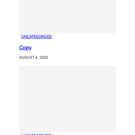
UNCATEGORIZED
Copy
AUGUST 4, 2026