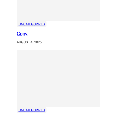
UNCATEGORIZED
Copy
AUGUST 4, 2026
UNCATEGORIZED