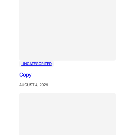
UNCATEGORIZED
Copy
AUGUST 4, 2026