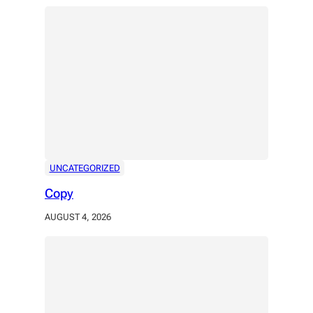
UNCATEGORIZED
Copy
AUGUST 4, 2026