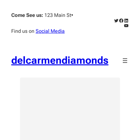
Skip
to
Come See us:
123 Main St
•
content
Twitter
Faceboo
Linked
YouTub
Find us on
Social Media
delcarmendiamonds