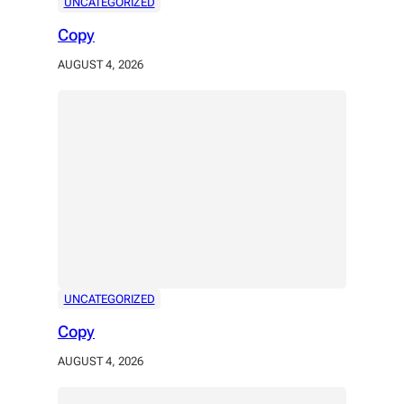
UNCATEGORIZED
Copy
AUGUST 4, 2026
UNCATEGORIZED
Copy
AUGUST 4, 2026