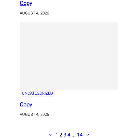
Copy
AUGUST 4, 2026
UNCATEGORIZED
Copy
AUGUST 4, 2026
←
1
2
3
4
…
14
→