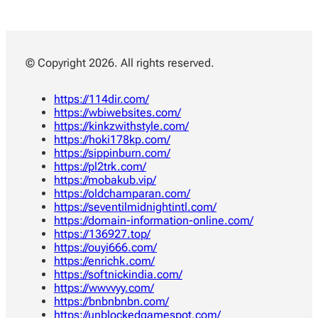
© Copyright 2026. All rights reserved.
https://114dir.com/
https://wbiwebsites.com/
https://kinkzwithstyle.com/
https://hoki178kp.com/
https://sippinburn.com/
https://pl2trk.com/
https://mobakub.vip/
https://oldchamparan.com/
https://seventilmidnightintl.com/
https://domain-information-online.com/
https://136927.top/
https://ouyi666.com/
https://enrichk.com/
https://softnickindia.com/
https://wwvvyy.com/
https://bnbnbnbn.com/
https://unblockedgamespot.com/